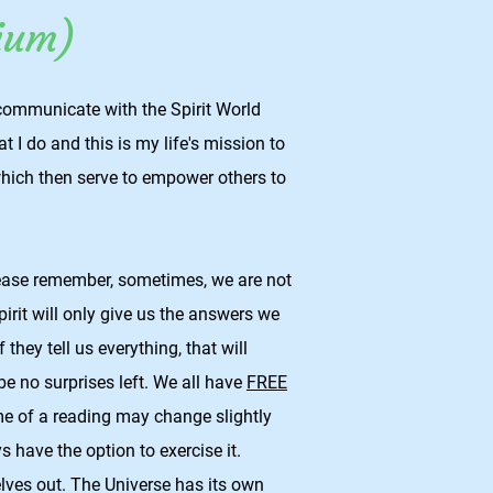
ium)
communicate with the Spirit World
t I do and this is my life's mission to
hich then serve to empower others to
lease remember, sometimes, we are not
rit will only give us the answers we
 they tell us everything, that will
 be no surprises left. We all have
FREE
 of a reading may change slightly
s have the option to exercise it.
lves out. The Universe has its own