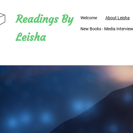
Readings By
Welcome
About Leisha
New Books - Media Interviews
Leisha