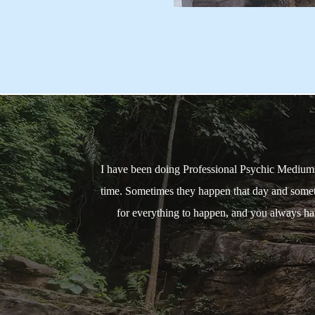
I have been doing Professional Psychic Mediumsh
time. Sometimes they happen that day and somet
for everything to happen, and you always have