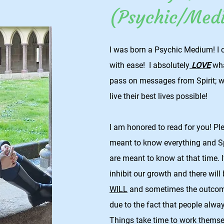
(Psychic/Med
I was born a Psychic Medium! I 
with ease! I absolutely
LOVE
wha
pass on messages from Spirit; w
live their best lives possible!
I am honored to read for you! P
meant to know everything and Spi
are meant to know at that time. If
inhibit our growth and there will
WILL
and sometimes the outcome
due to the fact that people alway
Things take time to work themse