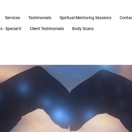
Services
Testimonials
Spiritual Mentoring Sessions
Conta
 - Special E
Client Testimonials
Body Scans