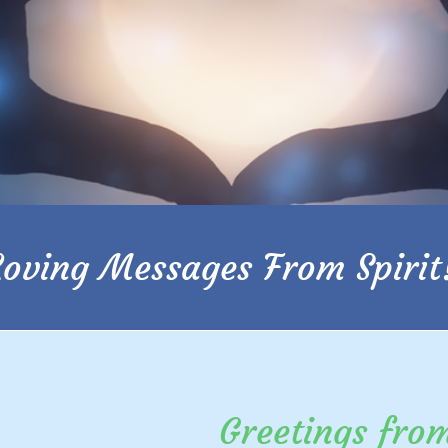
Loving Messages From Spirit
Greetings fro