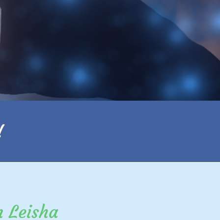
!
m Leisha