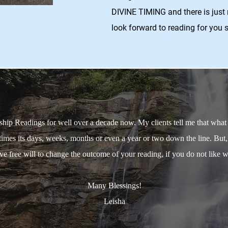
DIVINE TIMING and there is just 
look forward to reading for you 
ip Readings for well over a decade now. My clients tell me that what I 
imes its days, weeks, months or even a year or two down the line. But
 free will to change the outcome of your reading, if you do not like wh
Many Blessings!
Leisha