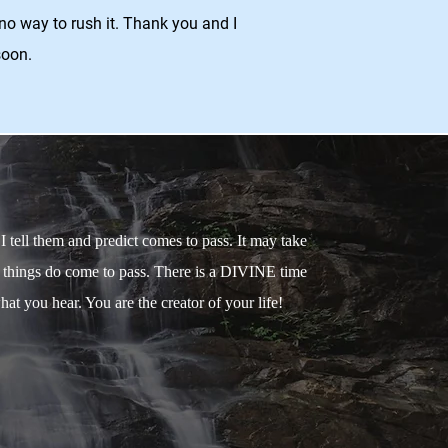
no way to rush it. Thank you and I
soon.
tell them and predict comes to pass. It may take
, things do come to pass. There is a DIVINE time
at you hear. You are the creator of your life!