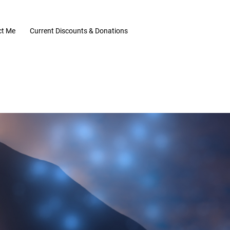
ct Me
Current Discounts & Donations