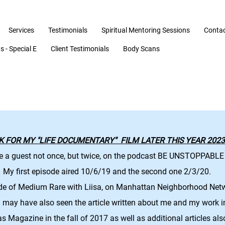
Services
Testimonials
Spiritual Mentoring Sessions
Conta
 - Special E
Client Testimonials
Body Scans
K FOR MY "LIFE DOCUMENTARY" FILM LATER THIS YEAR 2023!
e a guest not once, but twice, on the podcast BE UNSTOPPABLE
My first episode aired 10/6/19 and the second one 2/3/20.
ode of Medium Rare with Liisa, on Manhattan Neighborhood Net
may have also seen the article written about me and my work 
as Magazine
in the fall of 2017 as well as additional articles als