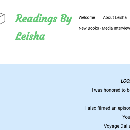
Readings By
Welcome
About Leisha
New Books - Media Interviews
Leisha
LOO
I was honored to b
I also filmed an epis
You 
Voyage Dall