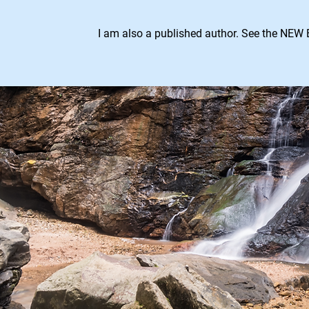
I am also a published author. See the NEW 