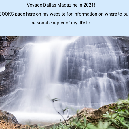
Voyage Dallas Magazine in 2021!
BOOKS page here on my website for information on where to purc
personal chapter of my life to.