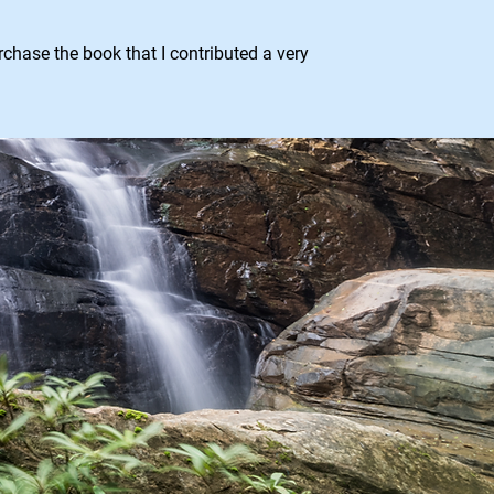
hase the book that I contributed a very