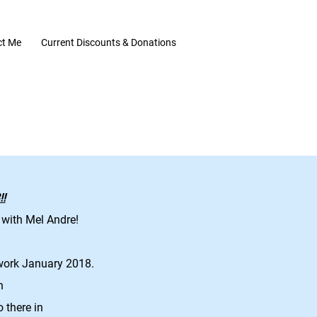
ct Me
Current Discounts & Donations
!
 with Mel Andre!
work January 2018.
in
o there in